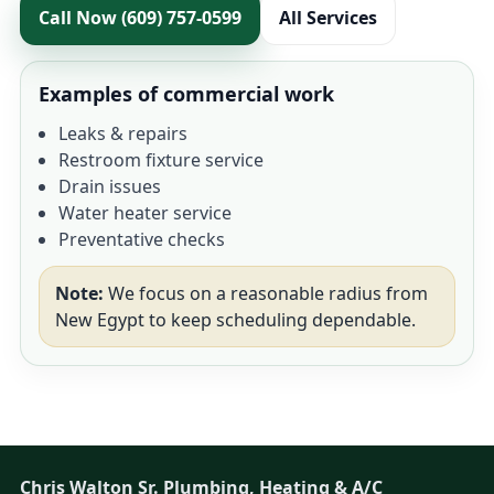
Call Now (609) 757-0599
All Services
Examples of commercial work
Leaks & repairs
Restroom fixture service
Drain issues
Water heater service
Preventative checks
Note:
We focus on a reasonable radius from
New Egypt to keep scheduling dependable.
Chris Walton Sr. Plumbing, Heating & A/C