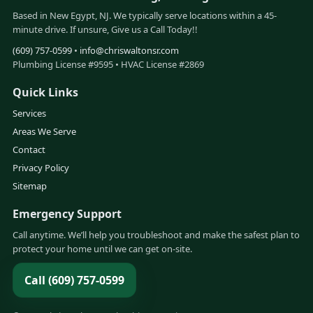
Based in New Egypt, NJ. We typically serve locations within a 45-
minute drive. If unsure, Give us a Call Today!!
(609) 757-0599
•
info@chriswaltonsr.com
Plumbing License #9595 • HVAC License #2869
Quick Links
Services
Areas We Serve
Contact
Privacy Policy
Sitemap
Emergency Support
Call anytime. We’ll help you troubleshoot and make the safest plan to
protect your home until we can get on-site.
Call (609) 757-0599