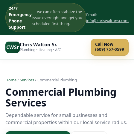
24/7
— we can often stabilize the
Emergency
Email:
issue overnight and get you
Phone
info@chriswaltonsr.com
scheduled first thing.
Support
Chris Walton Sr.
Call Now
CWSr
(609) 757-0599
Plumbing • Heating • A/C
Home
/
Services
/ Commercial Plumbing
Commercial Plumbing
Services
Dependable service for small businesses and
commercial properties within our local service radius.